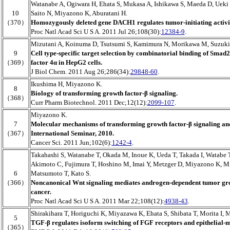
Watanabe A, Ogiwara H, Ehata S, Mukasa A, Ishikawa S, Maeda D, Ueki
10
Saito N, Miyazono K, Aburatani H.
（370）
Homozygously deleted gene DACH1 regulates tumor-initiating activity
Proc Natl Acad Sci U S A. 2011 Jul 26;108(30):
12384-9
.
Mizutani A, Koinuma D, Tsutsumi S, Kamimura N, Morikawa M, Suzuki 
9
Cell type-specific target selection by combinatorial binding of Smad
（369）
factor 4α in HepG2 cells.
J Biol Chem. 2011 Aug 26;286(34):
29848-60
.
Ikushima H, Miyazono K.
8
Biology of transforming growth factor-β signaling.
（368）
Curr Pharm Biotechnol. 2011 Dec;12(12):
2099-107
.
Miyazono K.
7
Molecular mechanisms of transforming growth factor-β signaling and
（367）
International Seminar, 2010.
Cancer Sci. 2011 Jun;102(6):
1242-4
.
Takahashi S, Watanabe T, Okada M, Inoue K, Ueda T, Takada I, Watabe
Akimoto C, Fujimura T, Hoshino M, Imai Y, Metzger D, Miyazono K, M
6
Matsumoto T, Kato S.
（366）
Noncanonical Wnt signaling mediates androgen-dependent tumor gro
cancer.
Proc Natl Acad Sci U S A. 2011 Mar 22;108(12):
4938-43
.
Shirakihara T, Horiguchi K, Miyazawa K, Ehata S, Shibata T, Morita I,
5
TGF-β regulates isoform switching of FGF receptors and epithelial-
（365）