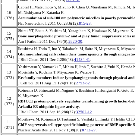
Cabral H, Matsumoto Y, Mizuno K, Chen Q, Murakami M, Kimura M, T
16
M, Nishiyama N, Kataoka K.
（376）
Accumulation of sub-100 nm polymeric micelles in poorly permeable
Nat Nanotechnol. 2011 Oct 23;6(12):
815-23
.
Shirai YT, Ehata S, Yashiro M, Yanagihara K, Hirakawa K, Miyazono K.
15
Bone morphogenetic protein-2 and -4 play tumor suppressive roles in
（375）
Am J Pathol. 2011 Dec;179(6):
2920-30
.
Ikushima H, Todo T, Ino Y, Takahashi M, Saito N, Miyazawa K, Miyazo
14
Glioma-initiating cells retain their tumorigenicity through integratio
（374）
J Biol Chem. 2011 Dec 2;286(48):
41434-41
.
Yoshimatsu Y, Yamazaki T, Mihira H, Itoh T, Suehiro J, Yuki K, Harada
13
Morishita Y, Kodama T, Miyazono K, Watabe T.
（373）
Ets family members induce lymphangiogenesis through physical and f
J Cell Sci. 2011 Aug 15;124(Pt 16):
2753-62
.
Koinuma D, Shinozaki M, Nagano Y, Ikushima H, Horiguchi K, Goto K,
K, Miyazawa K.
12
RB1CC1 protein positively regulates transforming growth factor-bet
（372）
Arkadia E3 ubiquitin ligase activity.
J Biol Chem. 2011 Sep 16;286(37):
32502-12
.
Morikawa M, Koinuma D, Tsutsumi S, Vasilaki E, Kanki Y, Heldin CH, 
11
ChIP-seq reveals cell type-specific binding patterns of BMP-specific 
（371）
Nucleic Acids Res. 2011 Nov 1;39(20):
8712-27
.