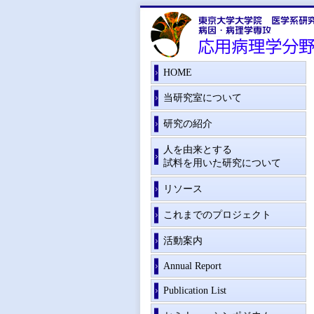
HOME
当研究室について
研究の紹介
人を由来とする
試料を用いた研究について
リソース
これまでのプロジェクト
活動案内
Annual Report
Publication List