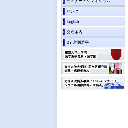
セミナー・シンポジウム
リンク
English
交通案内
BY 宮園浩平