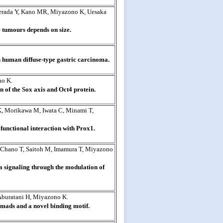
erada Y, Kano MR, Miyazono K, Uesaka
 tumours depends on size.
 human diffuse-type gastric carcinoma.
no K.
n of the Sox axis and Oct4 protein.
 K, Morikawa M, Iwata C, Minami T,
unctional interaction with Prox1.
 Chano T, Saitoh M, Imamura T, Miyazono
a signaling through the modulation of
Aburatani H, Miyazono K.
Smads and a novel binding motif.