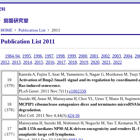
HOME
Publication List
2011
Publication List 2011
1984-94
,
1995
,
1996
,
1997
,
1998
,
1999
,
2000
,
2001
,
2002
,
2003
,
2004
,
20
2012
,
2013
,
2014
,
2015
,
2016
,
2017
,
2018
,
2019
,
2020
,
2021
,
2022
Kaneda A, Fujita T, Anai M, Yamamoto S, Nagae G, Morikawa M, Tsuji 
19
Activation of Bmp2-Smad1 signal and its regulation by coordinated a
（379）
Ras-induced senescence.
PLoS Genet. 2011 Nov;7(11):
e1002359
.
Suzuki HI, Arase M, Matsuyama H, Choi YL, Ueno T, Mano H, Sugimot
18
MCPIP1 ribonuclease antagonizes dicer and terminates microRNA b
（378）
degradation.
Mol Cell. 2011 Nov 4;44(3):
424-36
.
Matsuyama H, Suzuki HI, Nishimori H, Noguchi M, Yao T, Komatsu N,
17
miR-135b mediates NPM-ALK-driven oncogenicity and renders IL-
（377）
anaplastic large cell lymphoma.
Blood. 2011 Dec 22;118(26):
6881-92
.