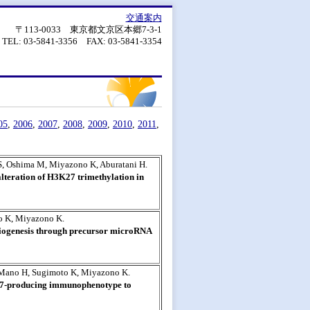
交通案内
〒113-0033 東京都文京区本郷7-3-1
TEL: 03-5841-3356 FAX: 03-5841-3354
05
,
2006
,
2007
,
2008
,
2009
,
2010
,
2011
,
S, Oshima M, Miyazono K, Aburatani H.
lteration of H3K27 trimethylation in
o K, Miyazono K.
iogenesis through precursor microRNA
 Mano H, Sugimoto K, Miyazono K.
17-producing immunophenotype to