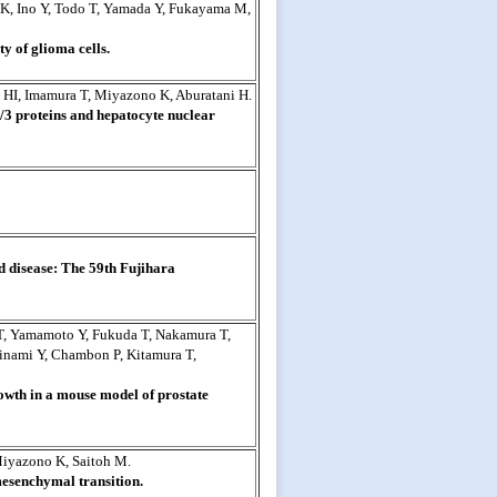
 K, Ino Y, Todo T, Yamada Y, Fukayama M,
 of glioma cells.
HI, Imamura T, Miyazono K, Aburatani H.
2/3 proteins and hepatocyte nuclear
 disease: The 59th Fujihara
 T, Yamamoto Y, Fukuda T, Nakamura T,
inami Y, Chambon P, Kitamura T,
wth in a mouse model of prostate
 Miyazono K, Saitoh M.
mesenchymal transition.