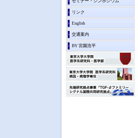
セミナー・シンポジウム
リンク
English
交通案内
BY 宮園浩平