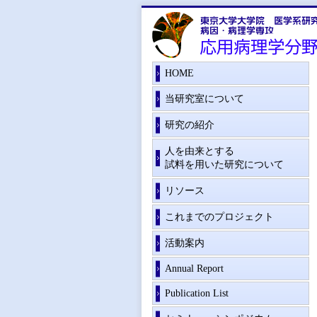
HOME
当研究室について
研究の紹介
人を由来とする
試料を用いた研究について
リソース
これまでのプロジェクト
活動案内
Annual Report
Publication List