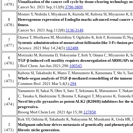
Visualization of the cancer cell cycle by tissue-clearing technology u
（479）
Cancer Sci. 2021 Sep;112(9):
3796-3809
.
Momoi Y, Nishida J, Miyakuni K, Kuroda M, Kubota SI, Miyazono K, Eh
8
Heterogenous expression of Endoglin marks advanced renal cancer 
（478）
fitness.
Cancer Sci. 2021 Aug;112(8):
3136-3149
.
Ozawa T, Morikawa M, Morishita Y, Ogikubo K, Itoh F, Koinuma D, Ny
7
Systemic administration of monovalent follistatin-like 3-Fc-fusion pr
（477）
iScience. 2021 May 14;24(5):
102488
.
Motizuki M, Koinuma D, Yokoyama T, Itoh Y, Omata C, Miyazono K, S
6
TGF-β-induced cell motility requires downregulation of ARHGAPs to 
（476）
J Biol Chem. Jan-Jun 2021;296:
100545
.
Kubota SI, Takahashi K, Mano T, Matsumoto K, Katsumata T, Shi S, Ta
5
Whole-organ analysis of TGF-β-mediated remodelling of the tumour 
（475）
Commun Biol. 2021 Mar 5;4(1):
294
.
Yamamoto H, Sakai N, Ohte S, Sato T, Sekimata K, Matsumoto T, Naka
C, Tanaka A, Hashizume Y, Honma T, Katagiri T, Miyazono K, Tomoda 
4
Novel bicyclic pyrazoles as potent ALK2 (R206H) inhibitors for the tr
（474）
progressiva.
Bioorg Med Chem Lett. 2021 Apr 15;38:
127858
.
Kok SY, Oshima H, Takahashi K, Nakayama M, Murakami K, Ueda HR,
3
Malignant subclone drives metastasis of genetically and phenotypical
（473）
fibrotic niche generation.