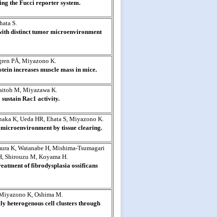
sing the Fucci reporter system.
ata S.
with distinct tumor microenvironment
gren PÅ, Miyazono K.
otein increases muscle mass in mice.
aitoh M, Miyazawa K.
sustain Rac1 activity.
inaka K, Ueda HR, Ehata S, Miyazono K.
microenvironment by tissue clearing.
mura K, Watanabe H, Mishima-Tsumagari
H, Shirouzu M, Koyama H.
eatment of fibrodysplasia ossificans
 Miyazono K, Oshima M.
ly heterogenous cell clusters through