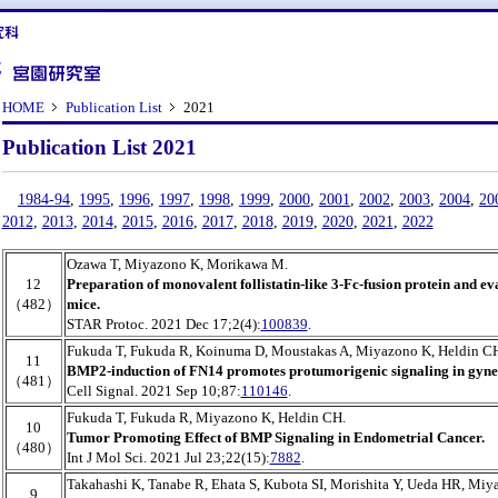
HOME
Publication List
2021
Publication List 2021
1984-94
,
1995
,
1996
,
1997
,
1998
,
1999
,
2000
,
2001
,
2002
,
2003
,
2004
,
20
2012
,
2013
,
2014
,
2015
,
2016
,
2017
,
2018
,
2019
,
2020
,
2021
,
2022
Ozawa T, Miyazono K, Morikawa M.
12
Preparation of monovalent follistatin-like 3-Fc-fusion protein and eva
（482）
mice.
STAR Protoc. 2021 Dec 17;2(4):
100839
.
Fukuda T, Fukuda R, Koinuma D, Moustakas A, Miyazono K, Heldin C
11
BMP2-induction of FN14 promotes protumorigenic signaling in gynec
（481）
Cell Signal. 2021 Sep 10;87:
110146
.
Fukuda T, Fukuda R, Miyazono K, Heldin CH.
10
Tumor Promoting Effect of BMP Signaling in Endometrial Cancer.
（480）
Int J Mol Sci. 2021 Jul 23;22(15):
7882
.
Takahashi K, Tanabe R, Ehata S, Kubota SI, Morishita Y, Ueda HR, Miy
9