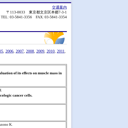
交通案内
〒113-0033 東京都文京区本郷7-3-1
TEL: 03-5841-3356 FAX: 03-5841-3354
05
,
2006
,
2007
,
2008
,
2009
,
2010
,
2011
,
luation of its effects on muscle mass in
H.
ologic cancer cells.
azono K.